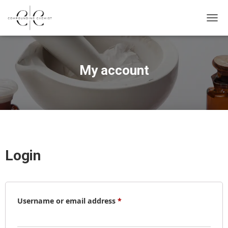
T
O
G
My account
G
L
E
N
A
Login
V
I
G
Required
A
Username or email address
*
T