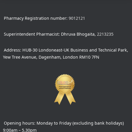
Pharmacy Registration number:
9012121
Superintendent Pharmacist: Dhruva Bhogaita,
2213235
Address: HUB-30 Londoneast-UK Business and Technical Park,
Yew Tree Avenue, Dagenham, London RM10 7FN
Opening hours: Monday to Friday (excluding bank holidays)
9:00am – 5.30pm