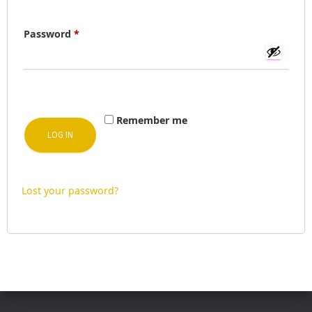
I
O
Required
Password
*
N
Remember me
LOG IN
Lost your password?